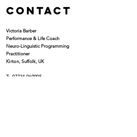
Contact
Victoria Barber
Performance & Life Coach
Neuro-Linguistic Programming
Practitioner
Kirton, Suffolk, UK
T:
07734 069095
​E:
victoria@alifetolead.co.uk