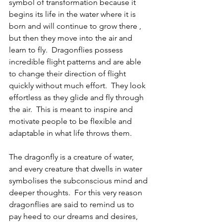
symbol of transformation because it 
begins its life in the water where it is 
born and will continue to grow there , 
but then they move into the air and 
learn to fly.  Dragonflies possess 
incredible flight patterns and are able 
to change their direction of flight 
quickly without much effort.  They look 
effortless as they glide and fly through 
the air.  This is meant to inspire and 
motivate people to be flexible and 
adaptable in what life throws them. 
The dragonfly is a creature of water, 
and every creature that dwells in water 
symbolises the subconscious mind and 
deeper thoughts.  For this very reason 
dragonflies are said to remind us to 
pay heed to our dreams and desires, 