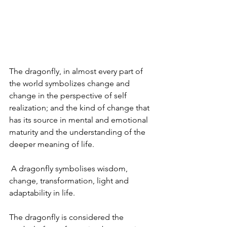
The dragonfly, in almost every part of 
the world symbolizes change and 
change in the perspective of self 
realization; and the kind of change that 
has its source in mental and emotional 
maturity and the understanding of the 
deeper meaning of life. 
 A dragonfly symbolises wisdom, 
change, transformation, light and 
adaptability in life.
The dragonfly is considered the 