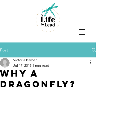
Post
Victoria Barber
Jul 17, 2019
1 min read
Why a
dragonfly?