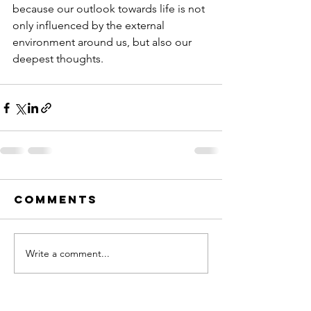
because our outlook towards life is not 
only influenced by the external 
environment around us, but also our 
deepest thoughts.
Comments
Write a comment...